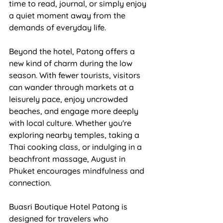
time to read, journal, or simply enjoy 
a quiet moment away from the 
demands of everyday life.
Beyond the hotel, Patong offers a 
new kind of charm during the low 
season. With fewer tourists, visitors 
can wander through markets at a 
leisurely pace, enjoy uncrowded 
beaches, and engage more deeply 
with local culture. Whether you're 
exploring nearby temples, taking a 
Thai cooking class, or indulging in a 
beachfront massage, August in 
Phuket encourages mindfulness and 
connection.
Buasri Boutique Hotel Patong is 
designed for travelers who 