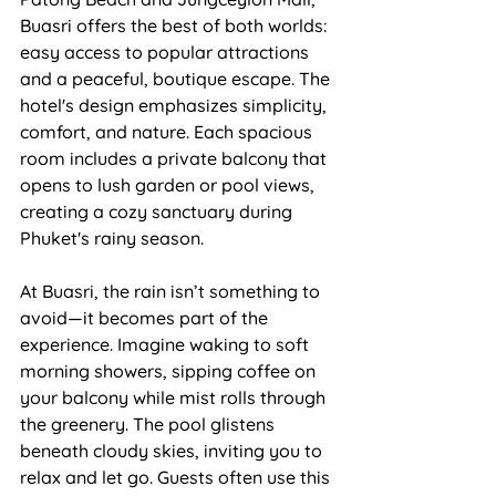
Buasri offers the best of both worlds: 
easy access to popular attractions 
and a peaceful, boutique escape. The 
hotel's design emphasizes simplicity, 
comfort, and nature. Each spacious 
room includes a private balcony that 
opens to lush garden or pool views, 
creating a cozy sanctuary during 
Phuket's rainy season.
At Buasri, the rain isn’t something to 
avoid—it becomes part of the 
experience. Imagine waking to soft 
morning showers, sipping coffee on 
your balcony while mist rolls through 
the greenery. The pool glistens 
beneath cloudy skies, inviting you to 
relax and let go. Guests often use this 