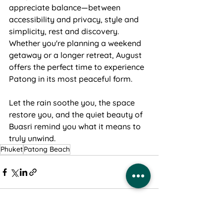
appreciate balance—between 
accessibility and privacy, style and 
simplicity, rest and discovery. 
Whether you're planning a weekend 
getaway or a longer retreat, August 
offers the perfect time to experience 
Patong in its most peaceful form.
Let the rain soothe you, the space 
restore you, and the quiet beauty of 
Buasri remind you what it means to 
truly unwind.
Phuket
Patong Beach