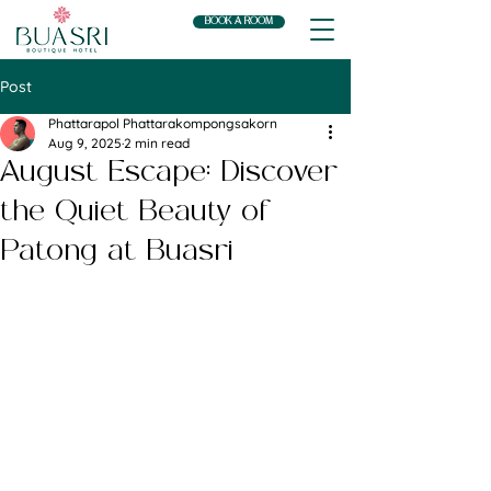
BOOK A ROOM
Post
Phattarapol Phattarakompongsakorn
Aug 9, 2025
2 min read
August Escape: Discover
the Quiet Beauty of
Patong at Buasri