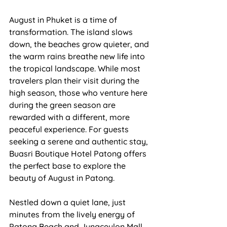
August in Phuket is a time of 
transformation. The island slows 
down, the beaches grow quieter, and 
the warm rains breathe new life into 
the tropical landscape. While most 
travelers plan their visit during the 
high season, those who venture here 
during the green season are 
rewarded with a different, more 
peaceful experience. For guests 
seeking a serene and authentic stay, 
Buasri Boutique Hotel Patong
 offers 
the perfect base to explore the 
beauty of August in Patong.
Nestled down a quiet lane, just 
minutes from the lively energy of
Patong Beach 
and Jungceylon Mall, 