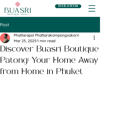
BOOK A ROOM
Post
Phattarapol Phattarakompongsakorn
Mar 25, 2025
1 min read
Discover Buasri Boutique
Patong: Your Home Away
from Home in Phuket