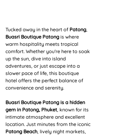
Tucked away in the heart of 
Patong
, 
Buasri Boutique Patong
 is where 
warm hospitality meets tropical 
comfort. Whether you're here to soak 
up the sun, dive into island 
adventures, or just escape into a 
slower pace of life, this boutique 
hotel offers the perfect balance of 
convenience and serenity.
Buasri Boutique Patong is a hidden 
gem in Patong, Phuket
, known for its 
intimate atmosphere and excellent 
location. Just minutes from the iconic 
Patong Beach
, lively night markets, 