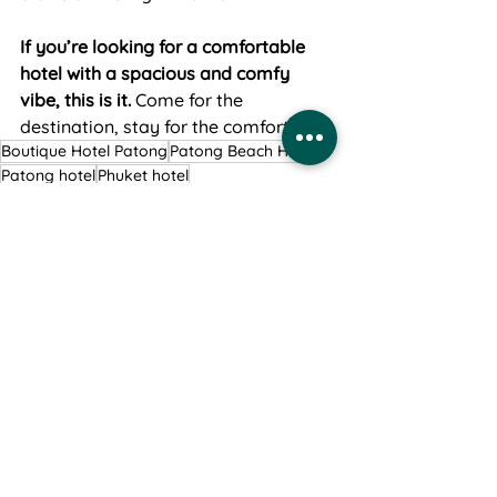
If you’re looking for a comfortable 
hotel with a spacious and comfy 
vibe, this is it.
 Come for the 
destination, stay for the comfort.
Boutique Hotel Patong
Patong Beach Hotel
Patong hotel
Phuket hotel
See All
Recent Posts