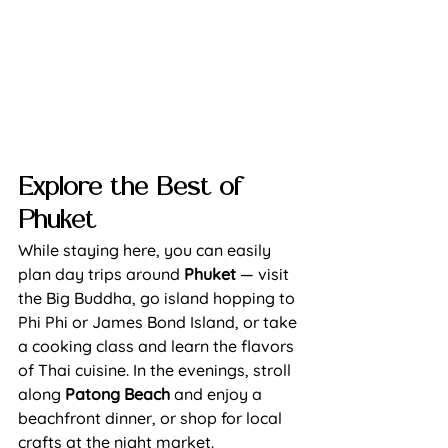
Explore the Best of 
Phuket
While staying here, you can easily 
plan day 
trips around 
Phuket
— visit 
the Big Buddha, go island hopping to 
Phi Phi or James Bond Island, or take 
a cooking class and learn the flavors 
of Thai cuisine. In the evenings, stroll 
along 
Patong Beach 
and enjoy a 
beachfront dinner, or shop for local 
crafts at the night market.