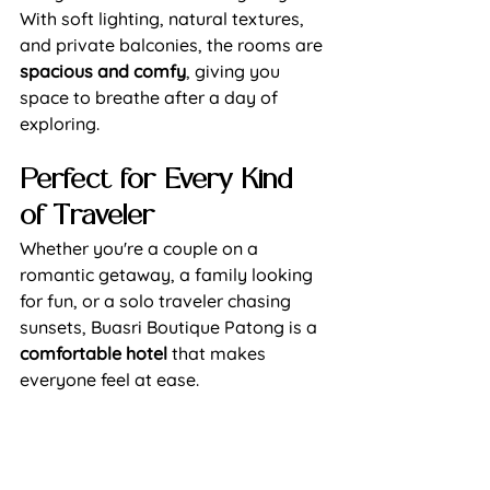
With soft lighting, natural textures, 
and private balconies, the 
rooms
 are 
spacious and comfy
, giving you 
space to breathe after a day of 
exploring.
Perfect for Every Kind 
of Traveler
Whether you're a couple on a 
romantic getaway, a family looking 
for fun, or a solo traveler chasing 
sunsets, Buasri Boutique Patong is a 
comfortable hotel
 that makes 
everyone feel at ease.