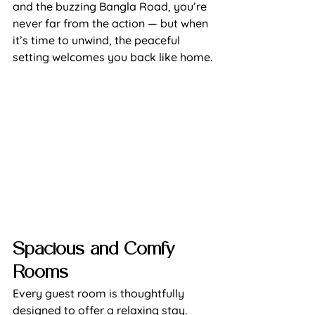
and the buzzing Bangla Road, you’re 
never far from the action — but when 
it’s time to unwind, the peaceful 
setting welcomes you back like home.
Spacious and Comfy 
Rooms
Every guest room is thoughtfully 
designed to offer a relaxing stay. 